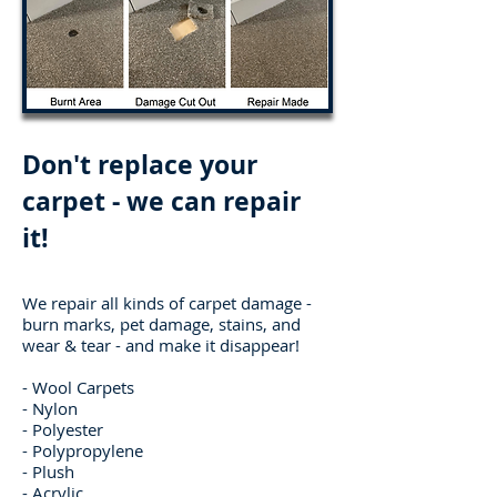
Don't replace your
carpet - we can repair
it!
We repair all kinds of carpet damage -
burn marks, pet damage, stains, and
wear & tear - and m
ake it disappear!
- Wool Carpets
- Nylon
- Polyester
- Polypropylene
- Plush
- Acrylic