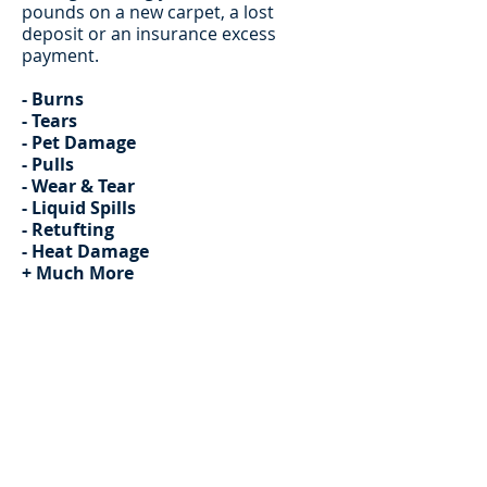
pounds on a new carpet, a lost
deposit or an insurance excess
payment.
- Burns
- Tears
- Pet Damage
- Pulls
- Wear & Tear
- Liquid Spills
- Retufting
- Heat Damage
+ Much More