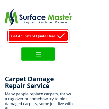
Carpet Damage
Repair Service
Many people replace carpets, throw
a rug over or somehow try to hide
damaged carpets, some just live with
it!