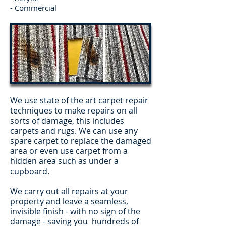
- Commercial
We use state of the art carpet repair
techniques to make repairs on all
sorts of damage, this includes
carpets and rugs. We can use any
spare carpet to replace the damaged
area or even use carpet from a
hidden area such as under a
cupboard.
We carry out all repairs at your
property and leave a seamless,
invisible finish - with no sign of the
damage - saving you hundreds of