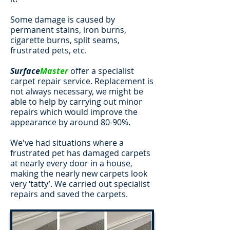
Some damage is caused by
permanent stains, iron burns,
cigarette burns, split seams,
frustrated pets, etc.
Surface
Master
offer a specialist
carpet repair service. Replacement is
not always necessary, we might be
able to help by carrying out minor
repairs which would improve the
appearance by around 80-90%.
We've had situations where a
frustrated pet has damaged carpets
at nearly every door in a house,
making the nearly new carpets look
very ‘tatty’. We carried out specialist
repairs and saved the carpets.