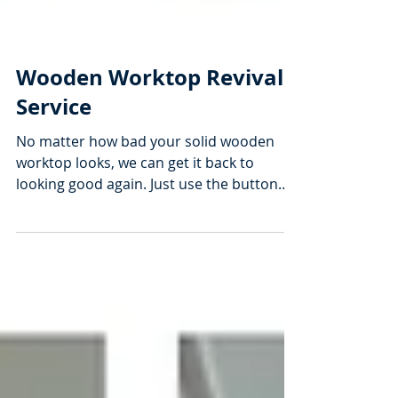
Wooden Worktop Revival
Service
No matter how bad your solid wooden
worktop looks, we can get it back to
looking good again. Just use the button
above to get your free...