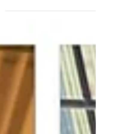
damage solid wooden worktop. Just click
the get a quote button for a price today.