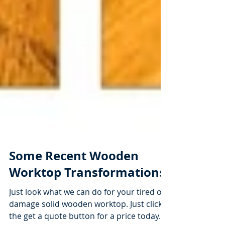
Some Recent Wooden
Worktop Transformations
Just look what we can do for your tired or