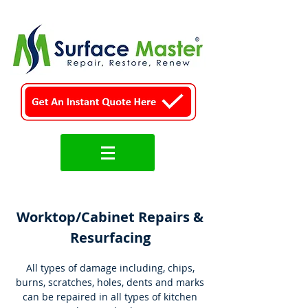
Worktop/Cabinet Repairs &
Resurfacing
All types of damage including, chips,
burns, scratches, holes, dents and marks
can be repaired in all types of kitchen