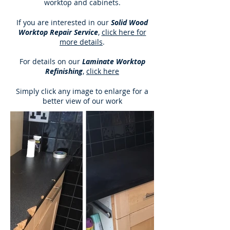
worktop and cabinets.
If you are interested in our
Solid Wood
Worktop Repair Service
,
click here for
more details
.
For details on our
Laminate Worktop
Refinishing
,
click here
Simply click any image to enlarge for a
better view of our work