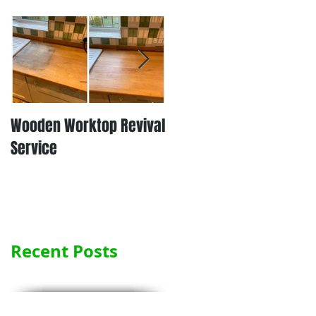
Wooden Worktop Revival
NEW SERVICE - LAMINATE
Service
WORKTOP REFINISHING
Recent Posts