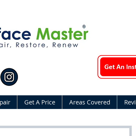
pair
Get A Price
Areas Covered
Rev