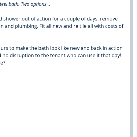
teel bath. Two options ..
nd shower out of action for a couple of days, remove 
n and plumbing. Fit all new and re tile all with costs of 
hours to make the bath look like new and back in action 
nd no disruption to the tenant who can use it that day!
se?