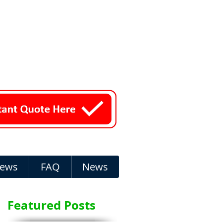
iews
FAQ
News
Featured Posts