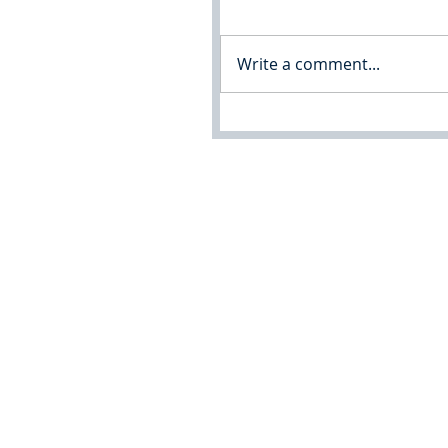
Write a comment...