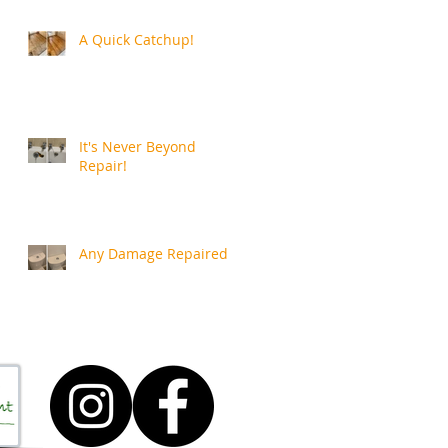
A Quick Catchup!
It's Never Beyond
Repair!
Any Damage Repaired