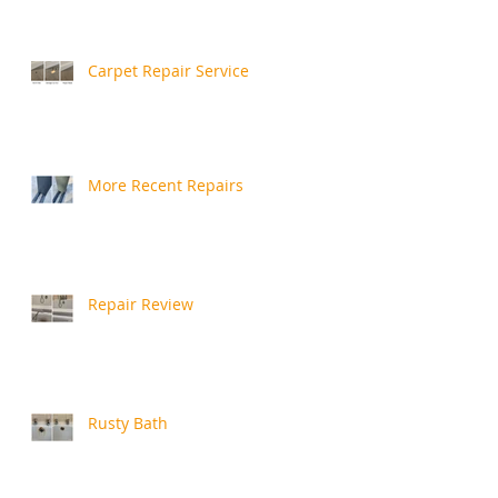
Carpet Repair Service
More Recent Repairs
Repair Review
Rusty Bath