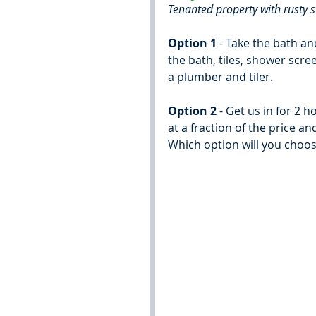
Tenanted property with rusty s
Option 1
 - Take the bath a
the bath, tiles, shower scree
a plumber and tiler.
Option 2
 - Get us in for 2 
at a fraction of the price a
Which option will you choo