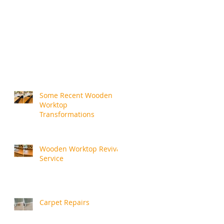
Some Recent Wooden
Worktop
Transformations
Wooden Worktop Revival
Service
Carpet Repairs