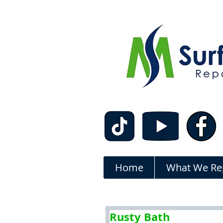
Home
What We Re
Rusty Bath