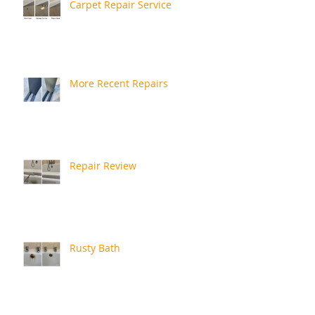
Carpet Repair Service
More Recent Repairs
Repair Review
Rusty Bath