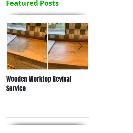
Featured Posts
Wooden Worktop Revival
NEW SERVICE - L
Service
WORKTOP REFINIS