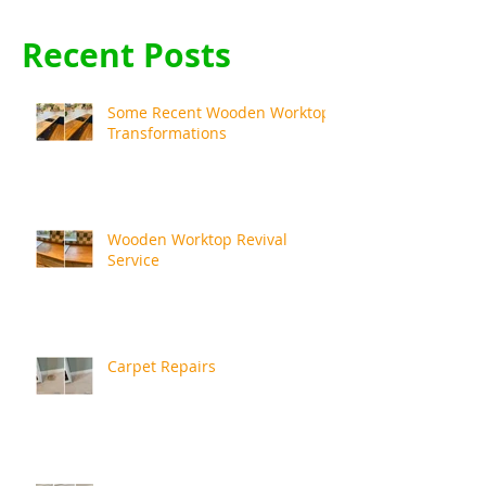
Recent Posts
Some Recent Wooden Worktop
Transformations
Wooden Worktop Revival
Service
Carpet Repairs