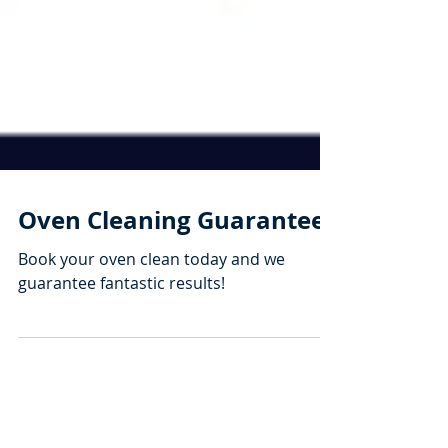
Oven Cleaning Guarantee
Book your oven clean today and we
guarantee fantastic results!