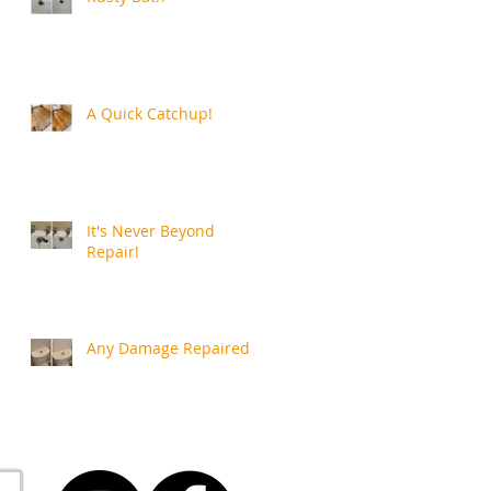
A Quick Catchup!
It's Never Beyond
Repair!
Any Damage Repaired