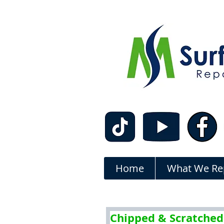
Home
What We Re
Chipped & Scratched