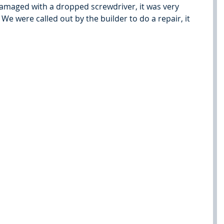
maged with a dropped screwdriver, it was very 
We were called out by the builder to do a repair, it 