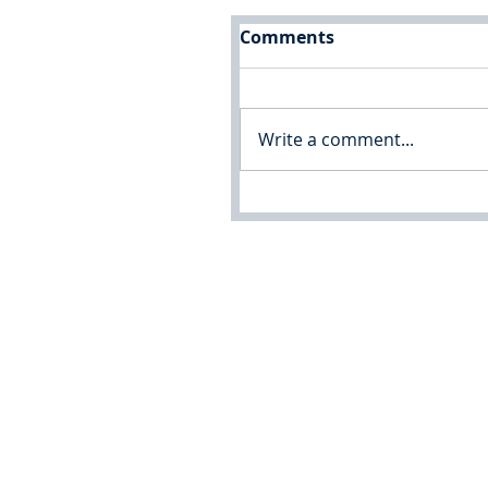
Comments
Write a comment...