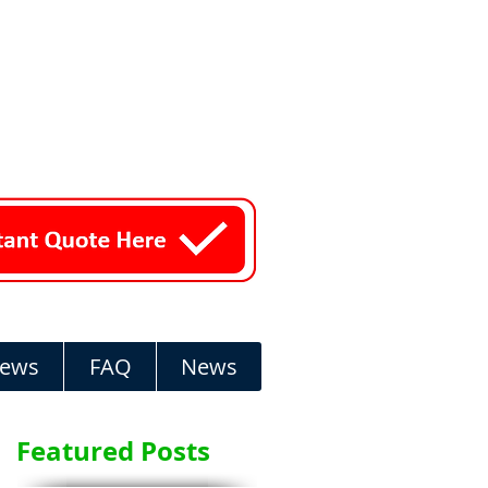
iews
FAQ
News
Featured Posts