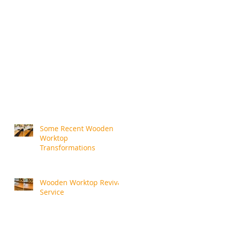
Some Recent Wooden
Worktop
Transformations
Wooden Worktop Revival
Service