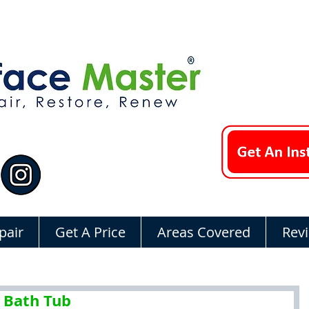
pair
Get A Price
Areas Covered
Rev
 Bath Tub