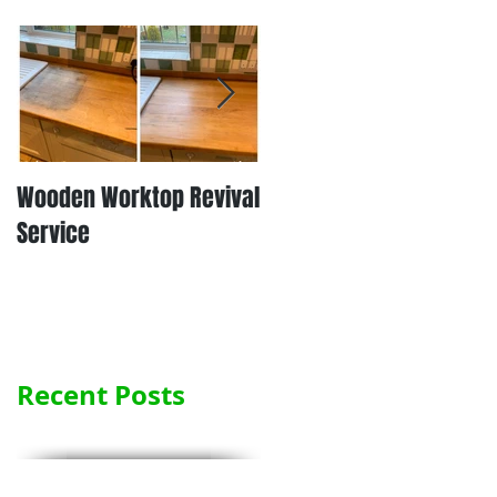
Wooden Worktop Revival
NEW SERVICE - LAMINATE
Service
WORKTOP REFINISHING
Recent Posts