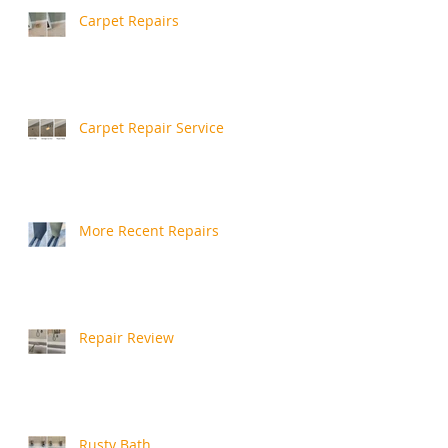
Carpet Repairs
Carpet Repair Service
More Recent Repairs
Repair Review
Rusty Bath