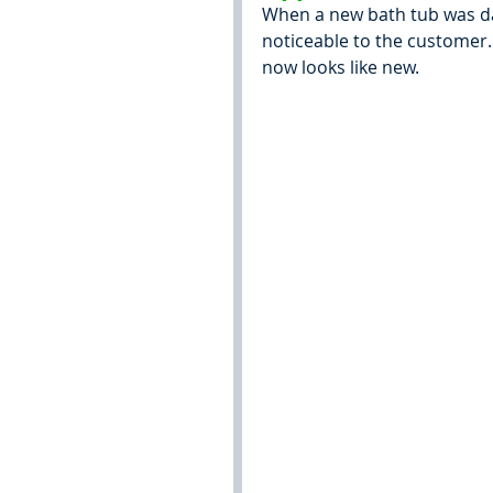
When a new bath tub was da
noticeable to the customer. 
now looks like new.