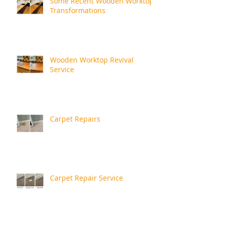
Some Recent Wooden Worktop
Transformations
Wooden Worktop Revival
Service
Carpet Repairs
Carpet Repair Service