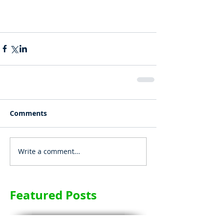
Comments
Write a comment...
Featured Posts