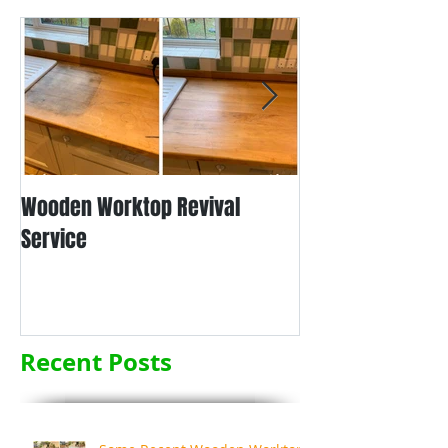
Wooden Worktop Revival
NEW SERVICE - L
Service
WORKTOP REFINIS
Recent Posts