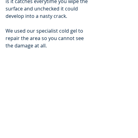
is it catches everytime you wipe the 
surface and unchecked it could 
develop into a nasty crack.
We used our specialist cold gel to 
repair the area so you cannot see 
the damage at all.