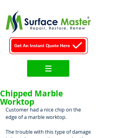
Chipped Marble
Worktop
Customer had a nice chip on the 
edge of a marble worktop.
The trouble with this type of damage 