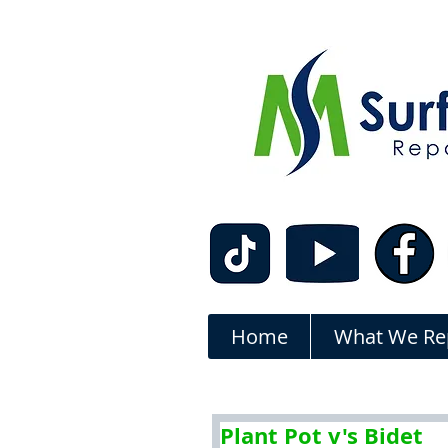
Home
What We Re
Plant Pot v's Bidet