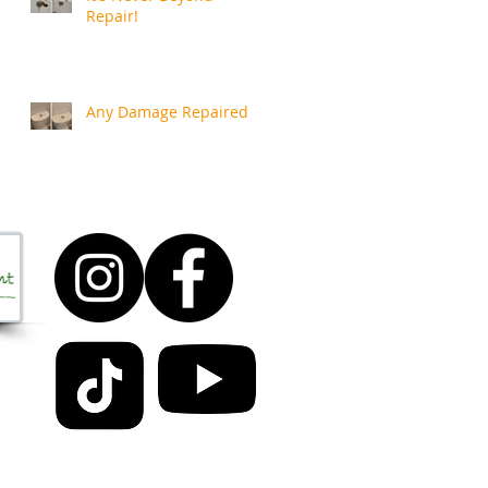
Repair!
Any Damage Repaired