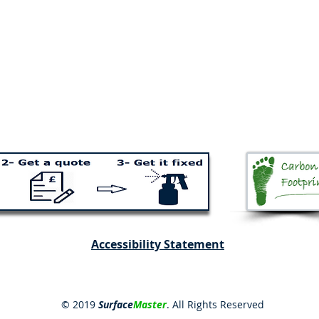
Accessibility Statement
© 2019
Surface
Master
. All Rights Reserved