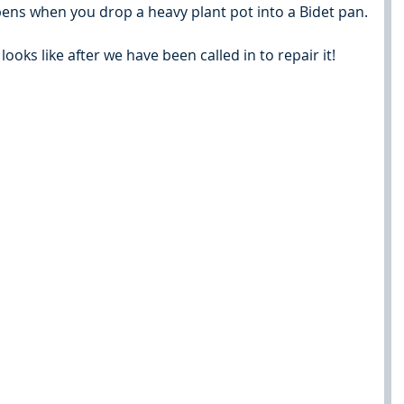
pens when you drop a heavy plant pot into a Bidet pan.
ooks like after we have been called in to repair it!