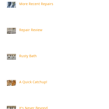
More Recent Repairs
Repair Review
Rusty Bath
A Quick Catchup!
It's Never Beyond