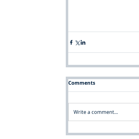
Comments
Write a comment...