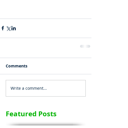
Comments
Write a comment...
Featured Posts