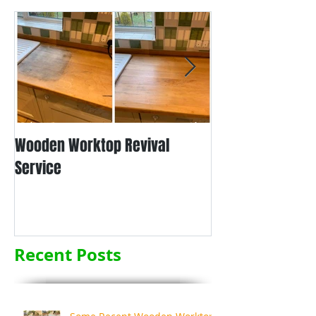
Wooden Worktop Revival
NEW SERVICE - L
Service
WORKTOP REFINIS
Recent Posts