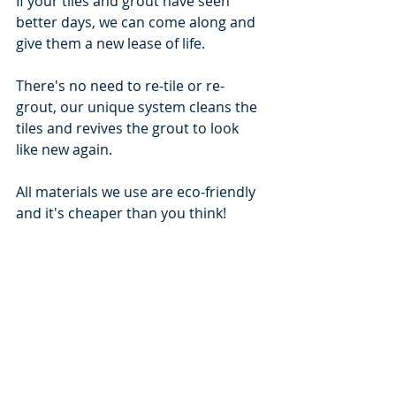
If your tiles and grout have seen 
better days, we can come along and 
give them a new lease of life.
There's no need to re-tile or re-
grout, our unique system cleans the 
tiles and revives the grout to look 
like new again.
All materials we use are eco-friendly 
and it's cheaper than you think!