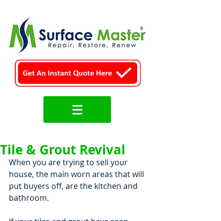
Tile & Grout Revival
When you are trying to sell your 
house, the main worn areas that will 
put buyers off, are the kitchen and 
bathroom.