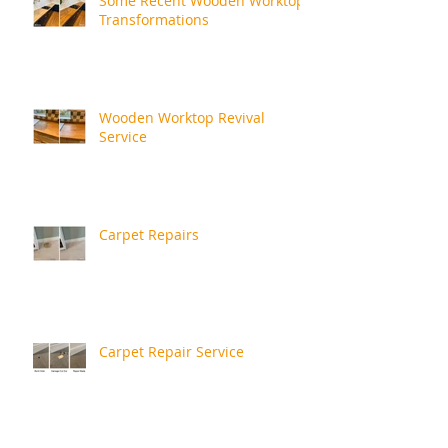
Some Recent Wooden Worktop
Transformations
Wooden Worktop Revival
Service
Carpet Repairs
Carpet Repair Service