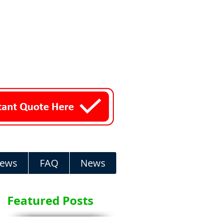
iews
FAQ
News
Featured Posts