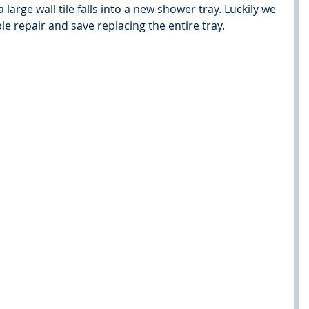
arge wall tile falls into a new shower tray. Luckily we 
le repair and save replacing the entire tray.