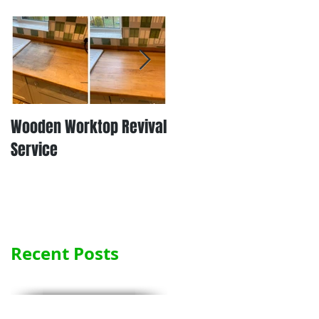
Wooden Worktop Revival
NEW SERVICE - LAMINATE
Service
WORKTOP REFINISHING
Recent Posts