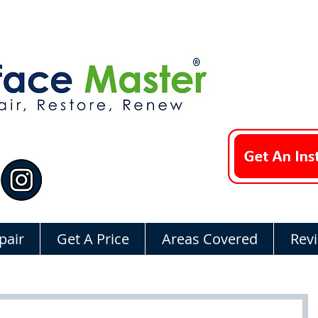
pair
Get A Price
Areas Covered
Rev