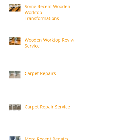
Some Recent Wooden
Worktop
Transformations
Wooden Worktop Revival
Service
Carpet Repairs
Carpet Repair Service
More Recent Repairs