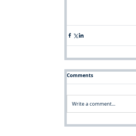
Comments
Write a comment...