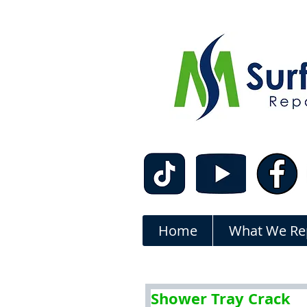
Home
What We Re
Shower Tray Crack