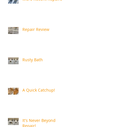
Repair Review
Rusty Bath
A Quick Catchup!
It's Never Beyond
Repair!