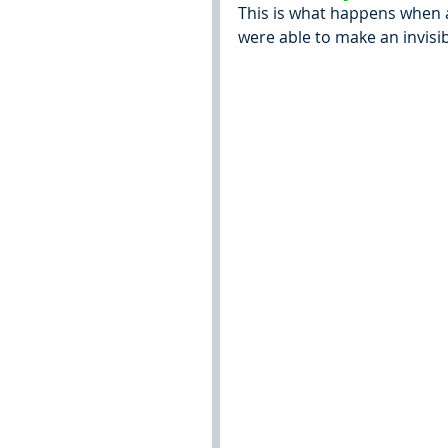
This is what happens when a l
were able to make an invisib