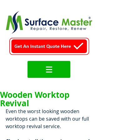
Wooden Worktop
Revival
Even the worst looking wooden 
worktops can be saved with our full 
worktop revival service.