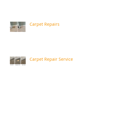
Carpet Repairs
Carpet Repair Service
More Recent Repairs
Repair Review