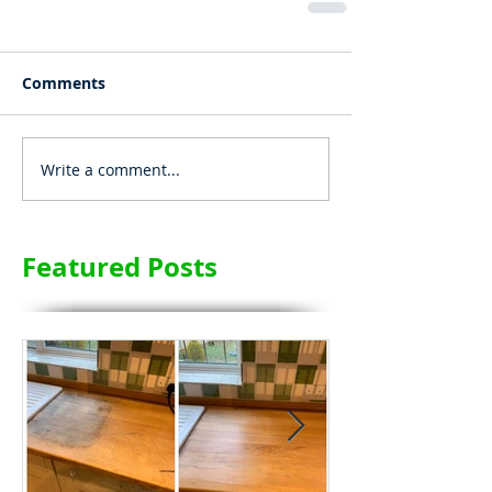
Comments
Write a comment...
Featured Posts