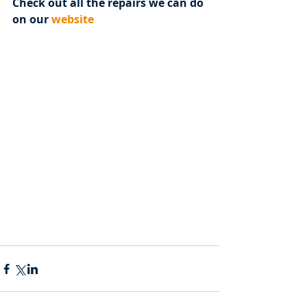
Check out all the repairs we can do 
on our 
website