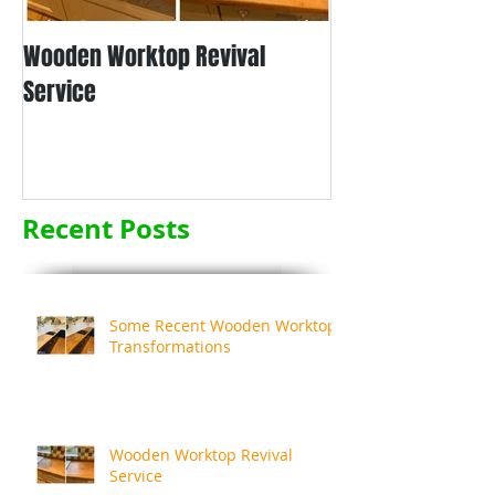
Wooden Worktop Revival
NEW SERVICE - L
Service
WORKTOP REFINIS
Recent Posts
Some Recent Wooden Worktop
Transformations
Wooden Worktop Revival
Service