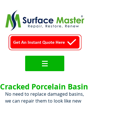
Cracked Porcelain Basin
No need to replace damaged basins, 
we can repair them to look like new