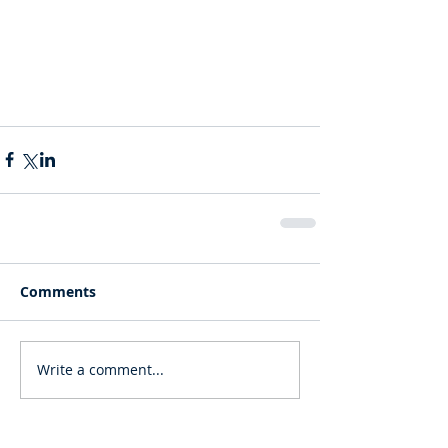
Comments
Write a comment...