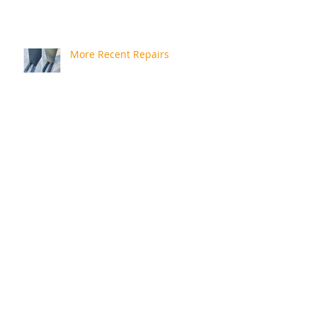
More Recent Repairs
Repair Review
Rusty Bath
A Quick Catchup!