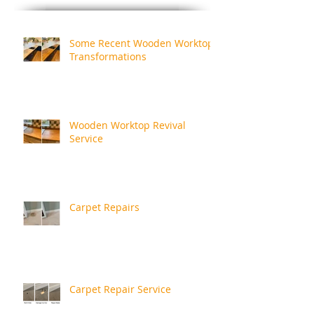
Some Recent Wooden Worktop
Transformations
Wooden Worktop Revival
Service
Carpet Repairs
Carpet Repair Service