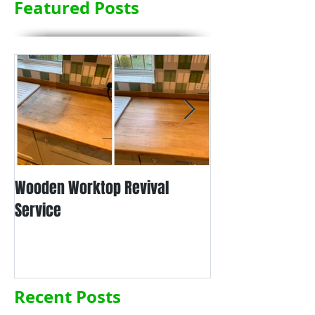
Featured Posts
Wooden Worktop Revival
NEW SERVICE - L
Service
WORKTOP REFINIS
Recent Posts