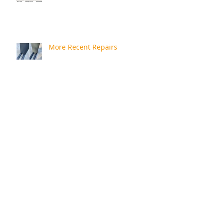
More Recent Repairs
Repair Review
Rusty Bath
A Quick Catchup!