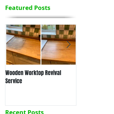
Featured Posts
Wooden Worktop Revival
NEW SERVICE - L
Service
WORKTOP REFINIS
Recent Posts