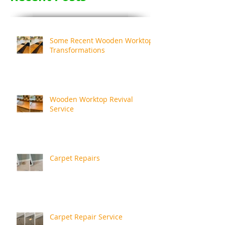
Some Recent Wooden Worktop
Transformations
Wooden Worktop Revival
Service
Carpet Repairs
Carpet Repair Service