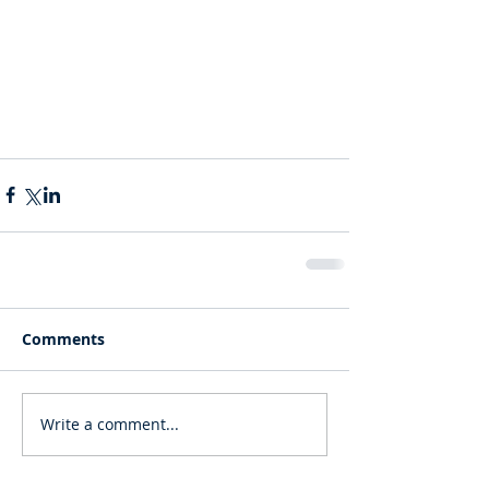
Comments
Write a comment...