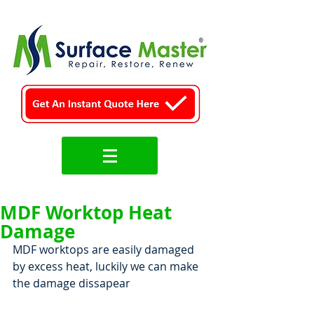
MDF Worktop Heat
Damage
MDF worktops are easily damaged 
by excess heat, luckily we can make 
the damage dissapear