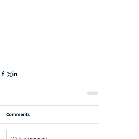
Comments
Write a comment...