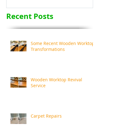
Recent Posts
Some Recent Wooden Worktop
Transformations
Wooden Worktop Revival
Service
Carpet Repairs