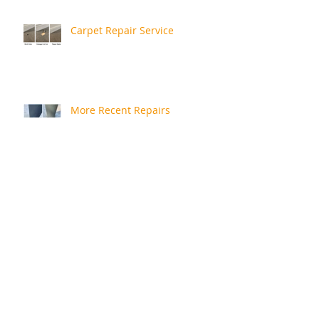
Carpet Repair Service
More Recent Repairs
Repair Review
Rusty Bath