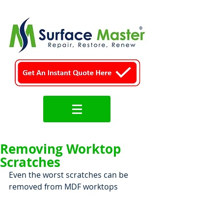
Removing Worktop
Scratches
Even the worst scratches can be 
removed from MDF worktops