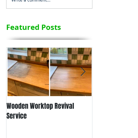
Featured Posts
Wooden Worktop Revival
NEW SERVICE - L
Service
WORKTOP REFINIS