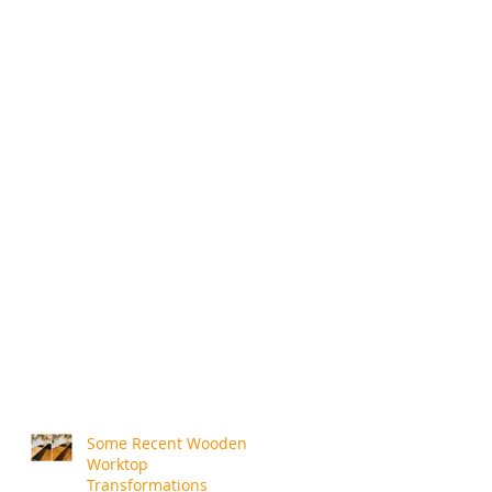
Some Recent Wooden
Worktop
Transformations