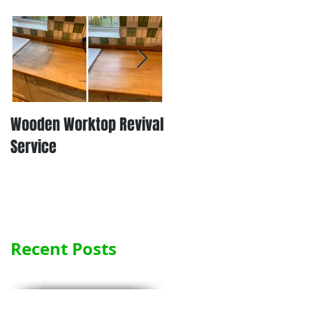
Wooden Worktop Revival
NEW SERVICE - LAMINATE
Service
WORKTOP REFINISHING
Recent Posts