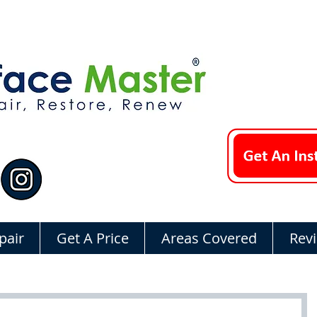
pair
Get A Price
Areas Covered
Rev