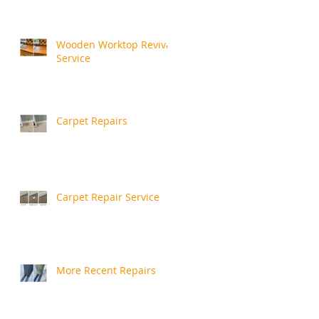
Wooden Worktop Revival
Service
Carpet Repairs
Carpet Repair Service
More Recent Repairs