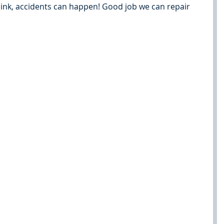
sink, accidents can happen! Good job we can repair 