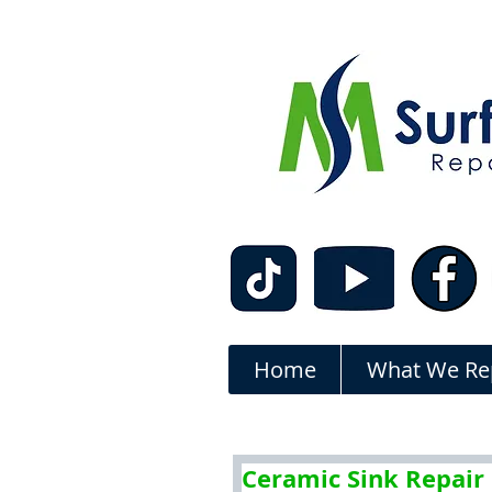
Home
What We Re
Ceramic Sink Repair