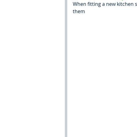
When fitting a new kitchen 
them