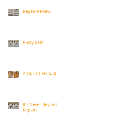
Repair Review
Rusty Bath
A Quick Catchup!
It's Never Beyond
Repair!