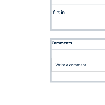
Comments
Write a comment...