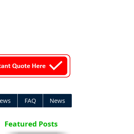
iews
FAQ
News
Featured Posts