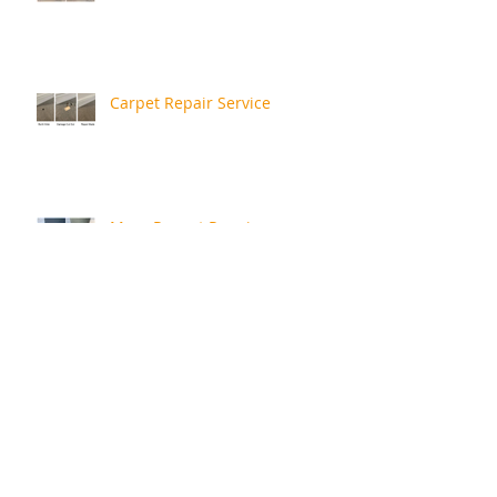
Carpet Repair Service
More Recent Repairs
Repair Review
Rusty Bath