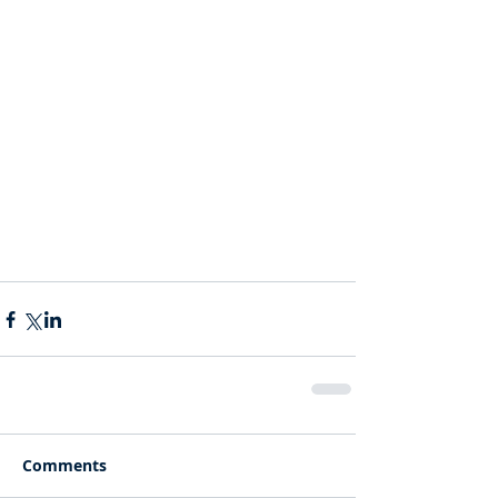
Comments