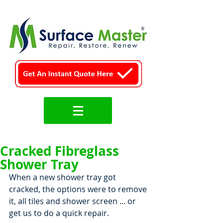
Cracked Fibreglass
Shower Tray
When a new shower tray got 
cracked, the options were to remove 
it, all tiles and shower screen ... or 
get us to do a quick repair.