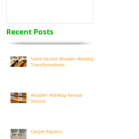
Recent Posts
Some Recent Wooden Worktop
Transformations
Wooden Worktop Revival
Service
Carpet Repairs