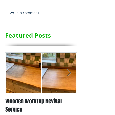
Write a comment...
Featured Posts
Wooden Worktop Revival
NEW SERVICE - L
Service
WORKTOP REFINIS