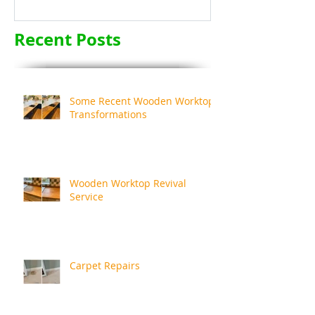
Recent Posts
Some Recent Wooden Worktop
Transformations
Wooden Worktop Revival
Service
Carpet Repairs