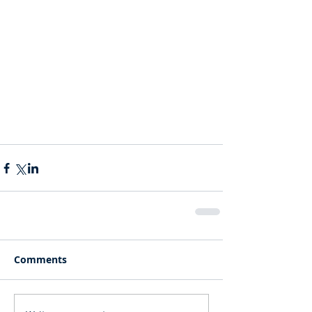
Comments