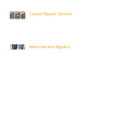
Carpet Repair Service
More Recent Repairs
Repair Review
Rusty Bath