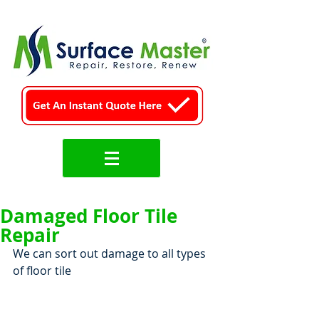
Damaged Floor Tile
Repair
We can sort out damage to all types 
of floor tile