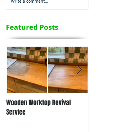
Write a comment...
Featured Posts
Wooden Worktop Revival
NEW SERVICE - L
Service
WORKTOP REFINIS