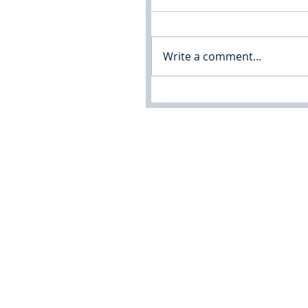
Write a comment...