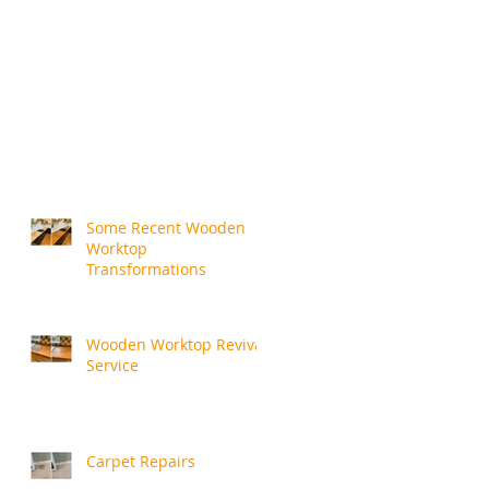
Some Recent Wooden
Worktop
Transformations
Wooden Worktop Revival
Service
Carpet Repairs