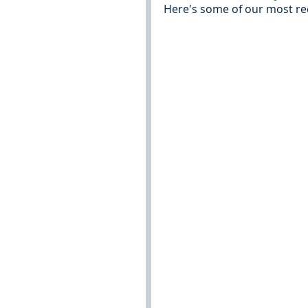
Here's some of our most re