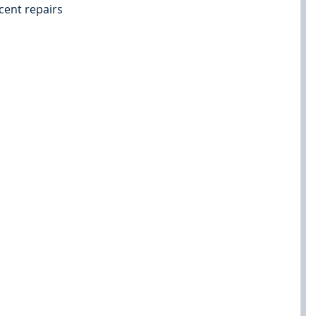
cent repairs