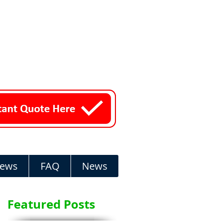
iews
FAQ
News
Featured Posts