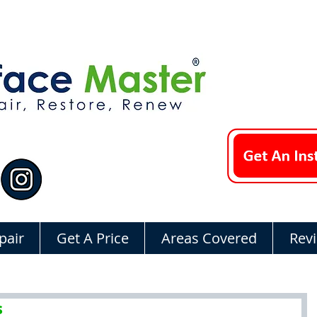
pair
Get A Price
Areas Covered
Rev
s