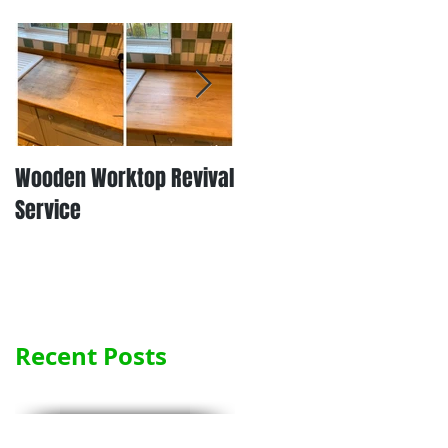
Wooden Worktop Revival
NEW SERVICE - LAMINATE
Service
WORKTOP REFINISHING
Recent Posts