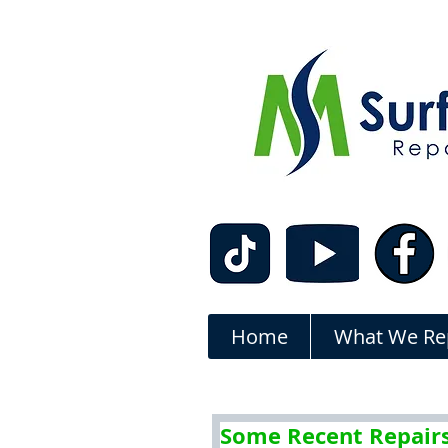
Home
What We Re
Some Recent Repair