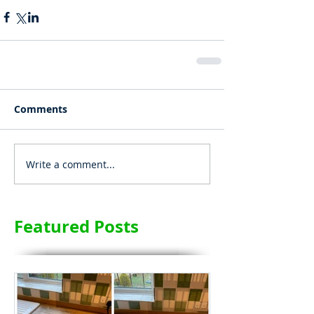
Comments
Write a comment...
Featured Posts