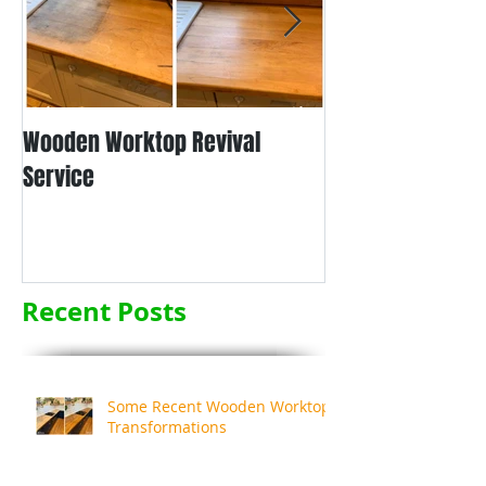
Wooden Worktop Revival
NEW SERVICE - L
Service
WORKTOP REFINIS
Recent Posts
Some Recent Wooden Worktop
Transformations