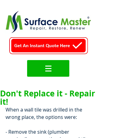
Don't Replace it - Repair
it!
When a wall tile was drilled in the 
wrong place, the options were:
- Remove the sink (plumber 