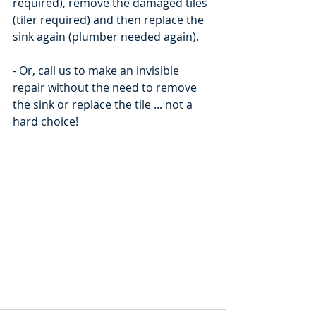
required), remove the damaged tiles 
(tiler required) and then replace the 
sink again (plumber needed again).
- Or, call us to make an invisible 
repair without the need to remove 
the sink or replace the tile ... not a 
hard choice!