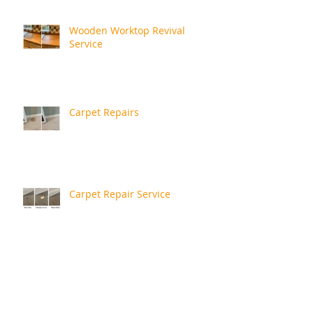
Wooden Worktop Revival
Service
Carpet Repairs
Carpet Repair Service
More Recent Repairs